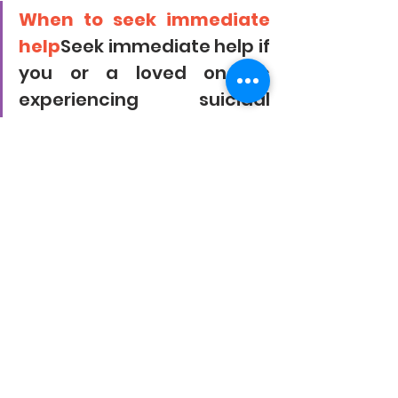
When to seek immediate 
help
Seek immediate help if 
you or a loved one is 
experiencing suicidal 
thoughts or actions due to 
stress. Call our helpline +91-
9444444911
Takeaway
Stress happens when hormones in 
your body create bursts of energy 
and focus in times of perceived 
danger or challenges. Although these 
effects may be helpful in the short 
term, chronic stress has many 
negative health implications, which 
can also show up physically.