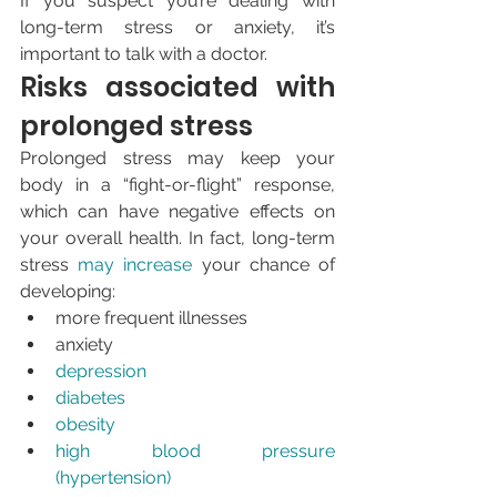
If you suspect you’re dealing with 
long-term stress or anxiety, it’s 
important to talk with a doctor.
Risks associated with 
prolonged stress
Prolonged stress may keep your 
body in a “fight-or-flight” response, 
which can have negative effects on 
your overall health. In fact, long-term 
stress 
may increase
 your chance of 
developing:
more frequent illnesses
anxiety
depression
diabetes
obesity
high blood pressure 
(hypertension)