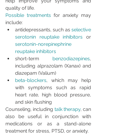
help improve your symptoms and 
quality of life.
Possible treatments
 for anxiety may 
include:
antidepressants, such as 
selective 
serotonin reuptake inhibitors
 or 
serotonin-norepinephrine 
reuptake inhibitors
short-term 
benzodiazepines
, 
including alprazolam (Xanax) and 
diazepam (Valium)
beta-blockers
, which may help 
with symptoms such as rapid 
heart rate, high blood pressure, 
and skin flushing
Counseling, including 
talk therapy
, can 
also be useful in conjunction with 
medications or as a stand-alone 
treatment for stress, PTSD, or anxiety.