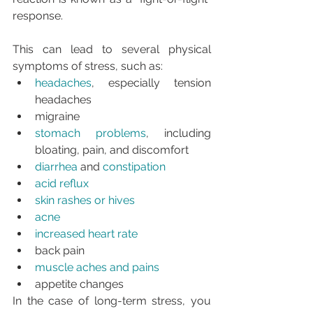
response.
This can lead to several physical 
symptoms of stress, such as:
headaches
, especially tension 
headaches
migraine
stomach problems
, including 
bloating, pain, and discomfort
diarrhea
 and 
constipation
acid reflux
skin rashes or hives
acne
increased heart rate
back pain
muscle aches and pains
appetite changes
In the case of long-term stress, you 