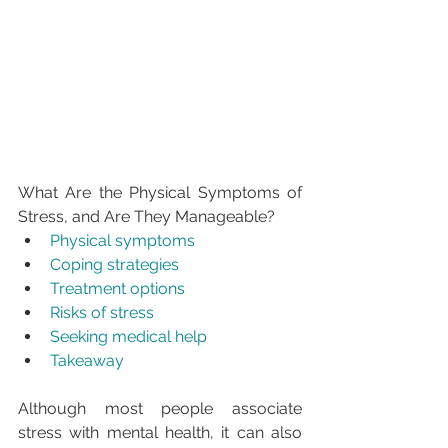
What Are the Physical Symptoms of 
Stress, and Are They Manageable?
Physical symptoms
Coping strategies
Treatment options
Risks of stress
Seeking medical help
Takeaway
Although most people associate 
stress with mental health, it can also 