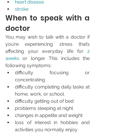
heart disease
stroke
When to speak with a 
doctor
You may wish to talk with a doctor if 
you’re experiencing stress that’s 
affecting your everyday life for 
2 
weeks
 or longer. This includes the 
following symptoms:
difficulty focusing or 
concentrating
difficulty completing daily tasks at 
home, work, or school
difficulty getting out of bed
problems sleeping at night
changes in appetite and weight
loss of interest in hobbies and 
activities you normally enjoy