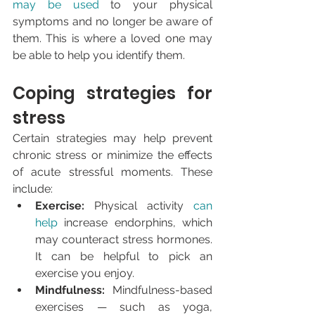
may be used
 to your physical 
symptoms and no longer be aware of 
them. This is where a loved one may 
be able to help you identify them.
Coping strategies for 
stress
Certain strategies may help prevent 
chronic stress or minimize the effects 
of acute stressful moments. These 
include:
Exercise: 
Physical activity 
can 
help
 increase endorphins, which 
may counteract stress hormones. 
It can be helpful to pick an 
exercise you enjoy.
Mindfulness: 
Mindfulness-based 
exercises — such as yoga, 