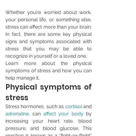
Whether you’re worried about work, 
your personal life, or something else, 
stress can affect more than your brain. 
In fact, there are some key physical 
signs and symptoms associated with 
stress that you may be able to 
recognize in yourself or a loved one.
Learn more about the physical 
symptoms of stress and how you can 
help manage it.
Physical symptoms of 
stress
Stress hormones, such as 
cortisol
 and 
adrenaline
, can 
affect your body
 by 
increasing your heart rate, blood 
pressure, and blood glucose. This 
reaction is known as a “fight-or-flight” 