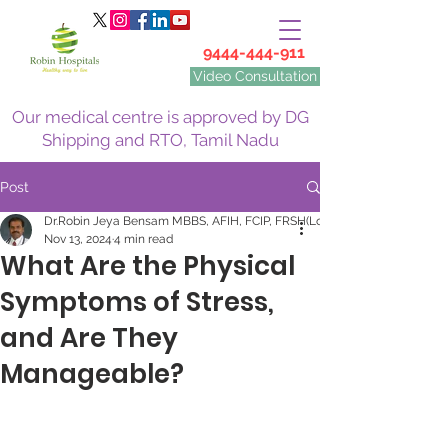
9444-444-911
Video Consultation
Our medical centre is approved by DG
Shipping and RTO, Tamil Nadu
Post
Dr.Robin Jeya Bensam MBBS, AFIH, FCIP, FRSH(Lon)
Nov 13, 2024
4 min read
What Are the Physical
Symptoms of Stress,
and Are They
Manageable?