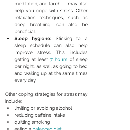
meditation, and tai chi — may also 
help you cope with stress. Other 
relaxation techniques, such as 
deep breathing, can also be 
beneficial.
Sleep hygiene:
 Sticking to a 
sleep schedule can also help 
improve stress. This includes 
getting at least 
7 hours
 of sleep 
per night, as well as going to bed 
and waking up at the same times 
every day.
Other coping strategies for stress may 
include:
limiting or avoiding alcohol
reducing caffeine intake
quitting smoking
eating a 
balanced diet