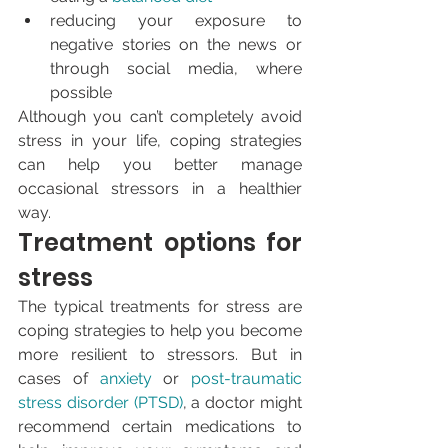
reducing your exposure to 
negative stories on the news or 
through social media, where 
possible
Although you can’t completely avoid 
stress in your life, coping strategies 
can help you better manage 
occasional stressors in a healthier 
way.
Treatment options for 
stress
The typical treatments for stress are 
coping strategies to help you become 
more resilient to stressors. But in 
cases of 
anxiety
 or 
post-traumatic 
stress disorder (PTSD)
, a doctor might 
recommend certain medications to 