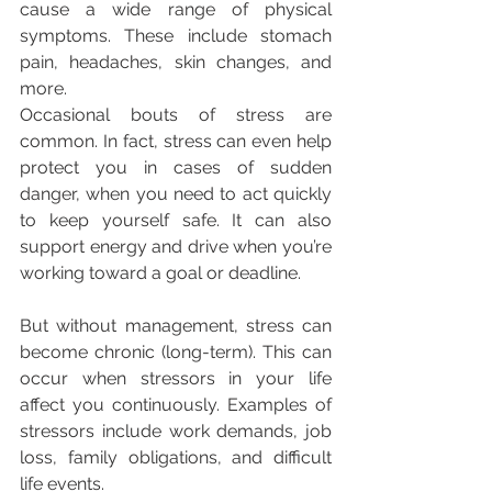
cause a wide range of physical 
symptoms. These include stomach 
pain, headaches, skin changes, and 
more.
Occasional bouts of stress are 
common. In fact, stress can even help 
protect you in cases of sudden 
danger, when you need to act quickly 
to keep yourself safe. It can also 
support energy and drive when you’re 
working toward a goal or deadline.
But without management, stress can 
become chronic (long-term). This can 
occur when stressors in your life 
affect you continuously. Examples of 
stressors include work demands, job 
loss, family obligations, and difficult 
life events.