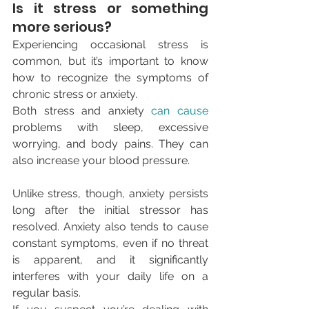
Is it stress or something 
more serious?
Experiencing occasional stress is 
common, but it’s important to know 
how to recognize the symptoms of 
chronic stress or anxiety.
Both stress and anxiety 
can cause
problems with sleep, excessive 
worrying, and body pains. They can 
also increase your blood pressure.
Unlike stress, though, anxiety persists 
long after the initial stressor has 
resolved. Anxiety also tends to cause 
constant symptoms, even if no threat 
is apparent, and it significantly 
interferes with your daily life on a 
regular basis.