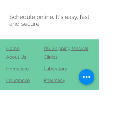
Schedule online. It's easy, fast
and secure.
Home
DG Shipping Medical
About Us
Clinics
Homecare
Laboratory
Insurancxe
Pharmacy
Contact
Blog
+91-9444-444-911
+91-44-48-600-600
info@robinhospitals.com