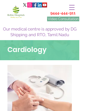
9444-444-911
Video Consultation
Our medical centre is approved by DG
Shipping and RTO, Tamil Nadu
Cardiology