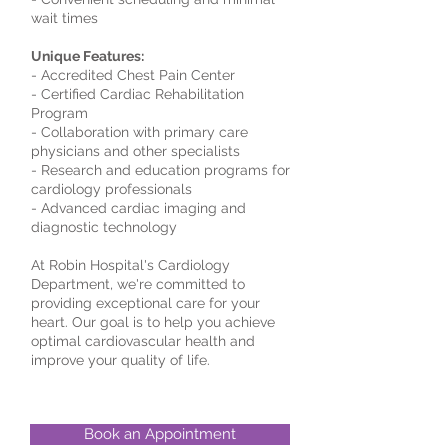
wait times
Unique Features:
- Accredited Chest Pain Center
- Certified Cardiac Rehabilitation
Program
- Collaboration with primary care
physicians and other specialists
- Research and education programs for
cardiology professionals
- Advanced cardiac imaging and
diagnostic technology
At Robin Hospital's Cardiology
Department, we're committed to
providing exceptional care for your
heart. Our goal is to help you achieve
optimal cardiovascular health and
improve your quality of life.
Book an Appointment