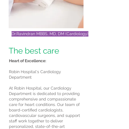
Dr.Ravindran MBBS, MD, DM (Cardiology)
The best care
Heart of Excellence:
Robin Hospital's Cardiology
Department
At Robin Hospital, our Cardiology
Department is dedicated to providing
comprehensive and compassionate
care for heart conditions. Our team of
board-certified cardiologists,
cardiovascular surgeons, and support
staff work together to deliver
personalized, state-of-the-art