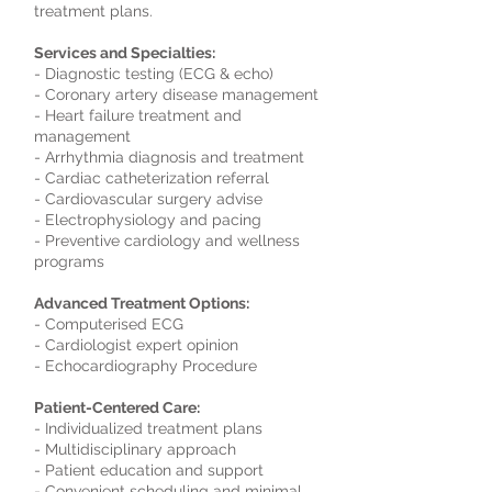
treatment plans.
Services and Specialties:
- Diagnostic testing (ECG & echo)
- Coronary artery disease management
- Heart failure treatment and
management
- Arrhythmia diagnosis and treatment
- Cardiac catheterization referral
- Cardiovascular surgery advise
- Electrophysiology and pacing
- Preventive cardiology and wellness
programs
Advanced Treatment Options:
- Computerised ECG
- Cardiologist expert opinion
- Echocardiography Procedure
Patient-Centered Care:
- Individualized treatment plans
- Multidisciplinary approach
- Patient education and support
- Convenient scheduling and minimal