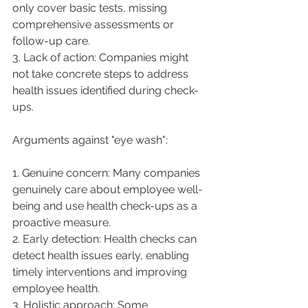
only cover basic tests, missing 
comprehensive assessments or 
follow-up care.
3. Lack of action: Companies might 
not take concrete steps to address 
health issues identified during check-
ups.
Arguments against "eye wash":
1. Genuine concern: Many companies 
genuinely care about employee well-
being and use health check-ups as a 
proactive measure.
2. Early detection: Health checks can 
detect health issues early, enabling 
timely interventions and improving 
employee health.
3. Holistic approach: Some 