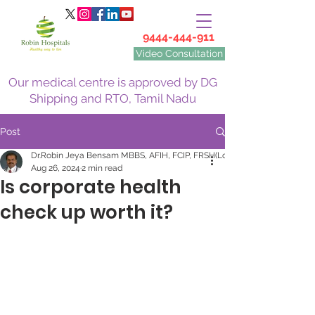
9444-444-911
Video Consultation
Our medical centre is approved by DG
Shipping and RTO, Tamil Nadu
Post
Dr.Robin Jeya Bensam MBBS, AFIH, FCIP, FRSH(Lon)
Aug 26, 2024
2 min read
Is corporate health
check up worth it?