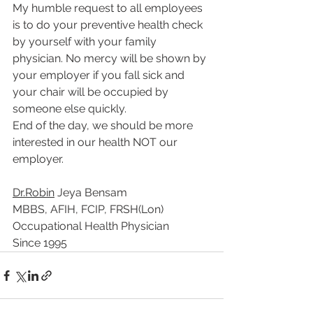
My humble request to all employees 
is to do your preventive health check 
by yourself with your family 
physician. No mercy will be shown by 
your employer if you fall sick and 
your chair will be occupied by 
someone else quickly.
End of the day, we should be more 
interested in our health NOT our 
employer. 
Dr.Robin
 Jeya Bensam
MBBS, AFIH, FCIP, FRSH(Lon)
Occupational Health Physician 
Since 1995