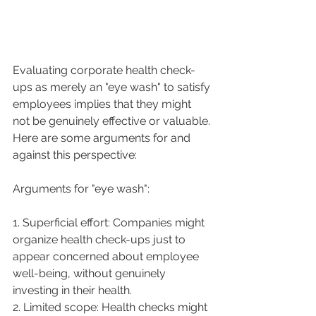
Evaluating corporate health check-
ups as merely an "eye wash" to satisfy 
employees implies that they might 
not be genuinely effective or valuable. 
Here are some arguments for and 
against this perspective:
Arguments for "eye wash":
1. Superficial effort: Companies might 
organize health check-ups just to 
appear concerned about employee 
well-being, without genuinely 
investing in their health.
2. Limited scope: Health checks might 