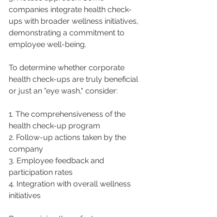
companies integrate health check-
ups with broader wellness initiatives, 
demonstrating a commitment to 
employee well-being.
To determine whether corporate 
health check-ups are truly beneficial 
or just an "eye wash," consider:
1. The comprehensiveness of the 
health check-up program
2. Follow-up actions taken by the 
company
3. Employee feedback and 
participation rates
4. Integration with overall wellness 
initiatives