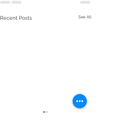
See All
Recent Posts