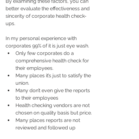
By examining these factors, you can 
better evaluate the effectiveness and 
sincerity of corporate health check-
ups.
In my personal experience with 
corporates 99% of it is just eye wash. 
Only few corporates do a 
comprehensive health check for 
their employees. 
Many places it’s just to satisfy the 
union. 
Many don’t even give the reports 
to their employees 
Health checking vendors are not 
chosen on quality basis but price. 
Many places reports are not 
reviewed and followed up 