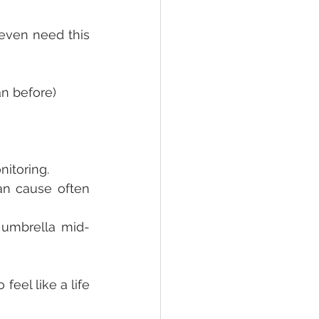
ven need this 
an before)
itoring.
n cause often 
 umbrella mid-
el like a life 