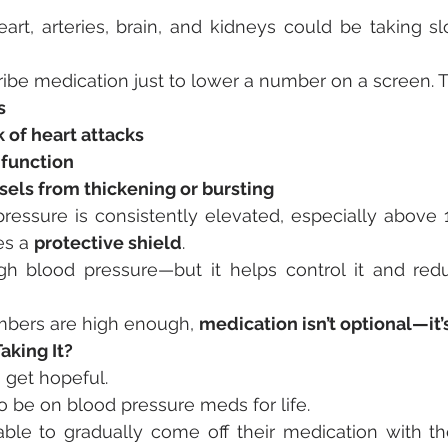
rt, arteries, brain, and kidneys could be taking sl
ribe medication just to lower a number on a screen. Th
s
 of heart attacks
 function
sels from thickening or bursting
essure is consistently elevated, especially above
s a 
protective shield
.
igh blood pressure—but it helps control it and redu
bers are high enough, 
medication isn’t optional—it’s
aking It?
 get hopeful.
 be on blood pressure meds for life.
le to gradually come off their medication with the