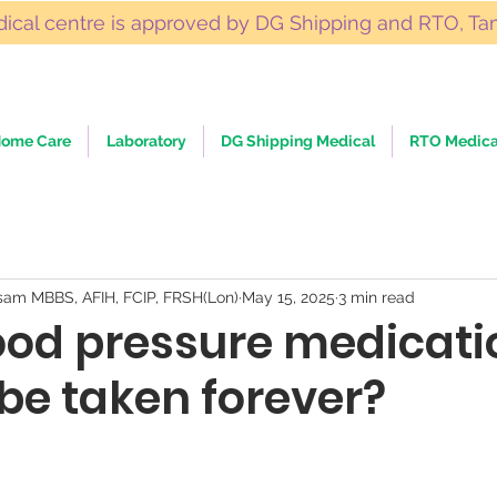
ical centre is approved by DG Shipping and RTO, Ta
ome Care
Laboratory
DG Shipping Medical
RTO Medica
sam MBBS, AFIH, FCIP, FRSH(Lon)
May 15, 2025
3 min read
ood pressure medicati
be taken forever?