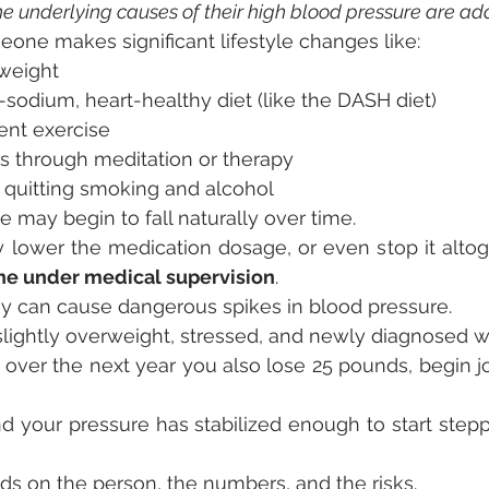
the underlying causes of their high blood pressure are a
eone makes significant lifestyle changes like:
weight
sodium, heart-healthy diet (like the DASH diet)
ent exercise
s through meditation or therapy
 quitting smoking and alcohol
 may begin to fall naturally over time.
 lower the medication dosage, or even stop it alto
ne under medical supervision
.
ey can cause dangerous spikes in blood pressure.
, slightly overweight, stressed, and newly diagnosed w
 over the next year you also lose 25 pounds, begin jo
d your pressure has stabilized enough to start step
s on the person, the numbers, and the risks.