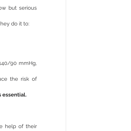
ow but serious 
ey do it to:
 140/90 mmHg, 
ce the risk of 
 essential.
 help of their 