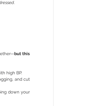
ddressed
.
gether—
but this 
ith high BP.
gging, and cut 
ping down your 