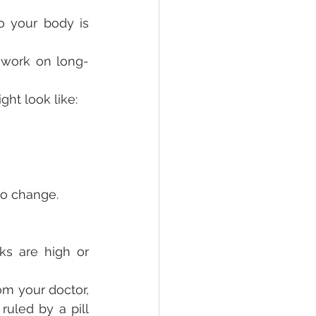
 your body is 
 work on long-
ght look like:
 to change.
ks are high or 
m your doctor, 
uled by a pill 