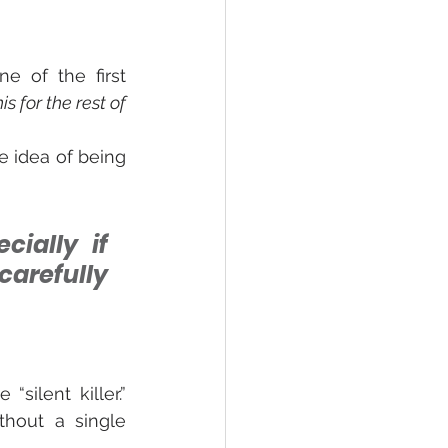
 of the first 
is for the rest of 
 idea of being 
ially if 
arefully 
ilent killer.” 
hout a single 