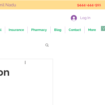
mil Nadu
9444-444-911
Log In
V
l
Insurance
Pharmacy
Blog
Contact
More
on