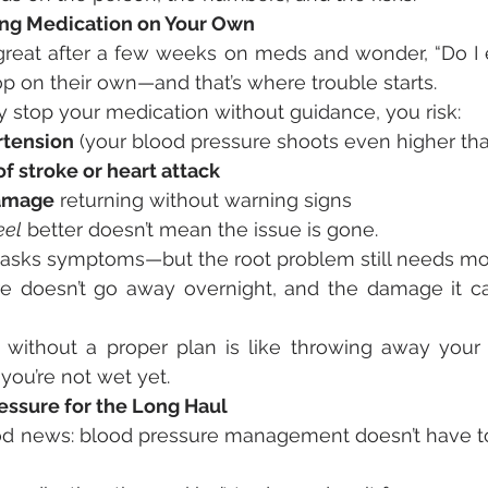
ing Medication on Your Own
reat after a few weeks on meds and wonder, “Do I e
 on their own—and that’s where trouble starts.
stop your medication without guidance, you risk:
tension
 (your blood pressure shoots even higher th
of stroke or heart attack
damage
 returning without warning signs
eel
 better doesn’t mean the issue is gone.
asks symptoms—but the root problem still needs mon
e doesn’t go away overnight, and the damage it ca
 without a proper plan is like throwing away your
you’re not wet yet.
ssure for the Long Haul
d news: blood pressure management doesn’t have to fe