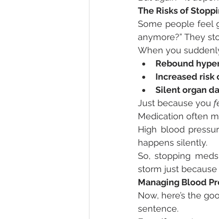
The Risks of Stopp
Some people feel g
anymore?” They stop
When you suddenly 
Rebound hyper
Increased risk 
Silent organ 
Just because you 
f
Medication often m
High blood pressur
happens silently.
So, stopping meds
storm just because 
Managing Blood Pre
Now, here’s the goo
sentence.