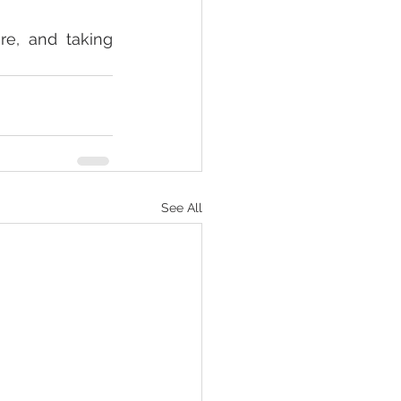
e, and taking 
See All