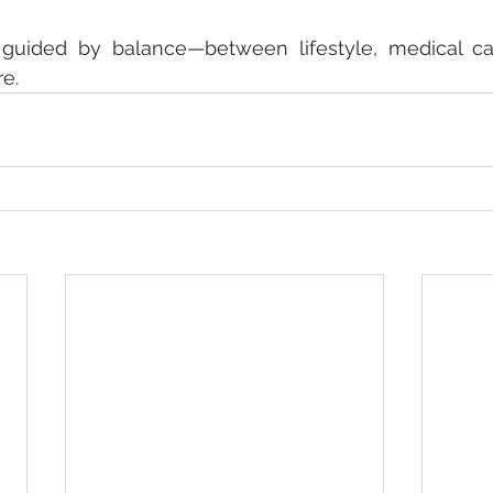
 guided by balance—between lifestyle, medical car
re.