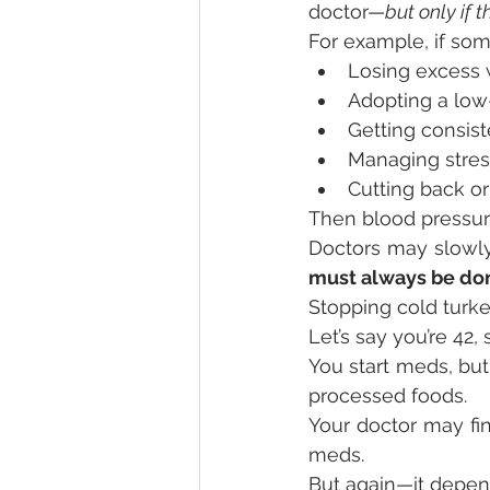
doctor—
but only if 
For example, if som
Losing excess 
Adopting a low-
Getting consist
Managing stres
Cutting back or
Then blood pressure
Doctors may slowly
must always be do
Stopping cold turk
Let’s say you’re 42
You start meds, but
processed foods.
Your doctor may fin
meds.
But again—it depend