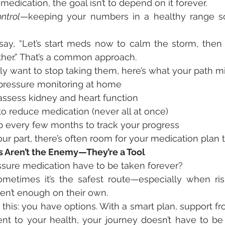
medication, the goal isn’t to depend on it forever.
ontrol
—keeping your numbers in a healthy range so
say, “Let’s start meds now to calm the storm, then
her.” That’s a common approach.
ly want to stop taking them, here’s what your path mi
pressure monitoring at home
assess kidney and heart function
to reduce medication (never all at once)
p every few months to track your progress
your part, there’s often room for your medication plan
ls Aren’t the Enemy—They’re a Tool
ssure medication have to be taken forever?
ometimes it’s the safest route—especially when ris
ren’t enough on their own.
this: you have options. With a smart plan, support fro
t to your health, your journey doesn’t have to be r