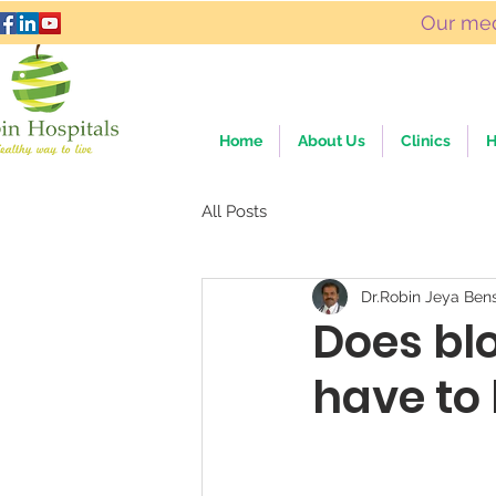
Our med
Home
About Us
Clinics
H
All Posts
Dr.Robin Jeya Ben
Does bl
have to 