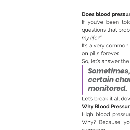
Does blood pressur
If you’ve been tol
questions that pro
my life?”
It’s a very common 
on pills forever.
So, let’s answer the
Sometimes,
certain cha
monitored.
Let’s break it all d
Why Blood Pressure 
High blood pressur
Why? Because you 
symptom.