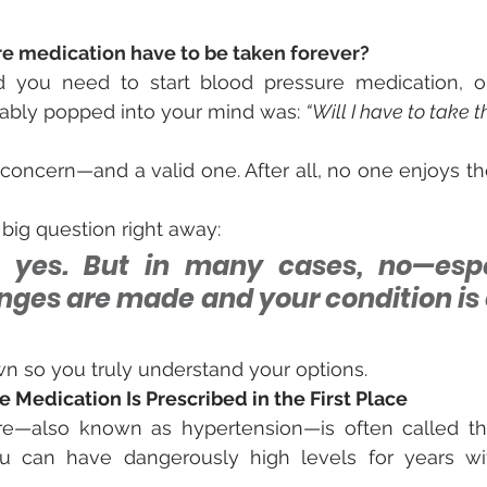
e medication have to be taken forever?
d you need to start blood pressure medication, one
bably popped into your mind was: 
“Will I have to take th
concern—and a valid one. After all, no one enjoys the
 big question right away:
 yes. But in many cases, no—espec
nges are made and your condition is c
own so you truly understand your options.
Medication Is Prescribed in the First Place
e—also known as hypertension—is often called the “s
can have dangerously high levels for years wit