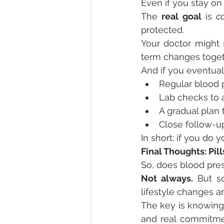
Even if you stay on 
The 
real goal
 is 
c
protected.
Your doctor might 
term changes toget
And if you eventual
Regular blood 
Lab checks to 
A gradual plan 
Close follow-u
In short: if you do 
Final Thoughts: Pil
So, does blood pre
Not always.
 But s
lifestyle changes a
The key is knowing 
and real commitmen