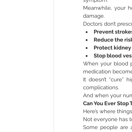
Meanwhile, your hea
damage.
Doctors don’t presc
Prevent stroke
Reduce the risk
Protect kidney
Stop blood ves
When your blood pr
medication become
It doesn’t “cure” h
complications.
And when your num
Can You Ever Stop T
Here’s where things
Not everyone has to
Some people are ab