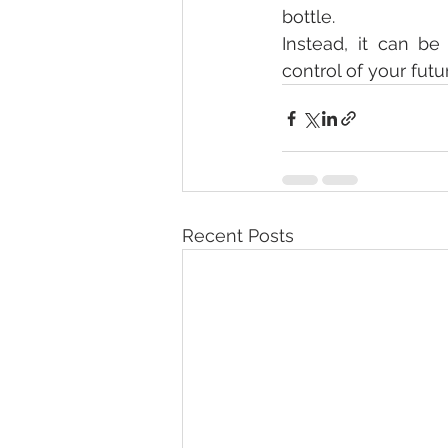
bottle.
Instead, it can be
control of your futu
Recent Posts